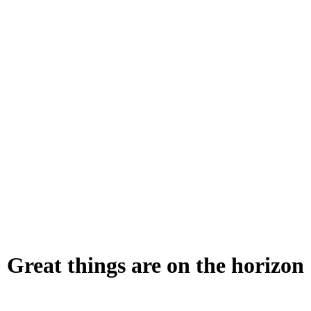
Great things are on the horizon