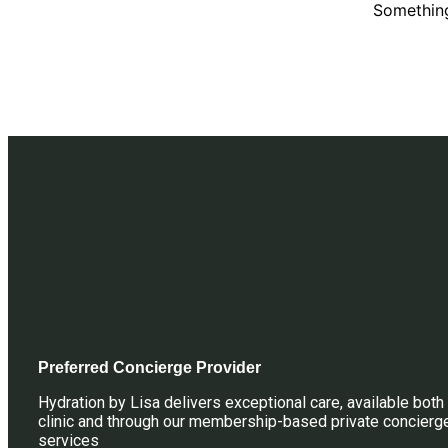
Something
Preferred Concierge Provider
Hydration by Lisa delivers exceptional care, available both 
clinic and through our membership-based private concierg
services