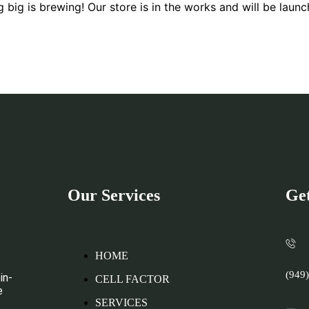
 big is brewing! Our store is in the works and will be launc
Our Services
Get
HOME
(949
in-
CELL FACTOR
e
SERVICES