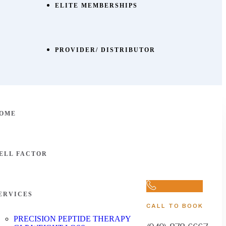
ELITE MEMBERSHIPS
PROVIDER/ DISTRIBUTOR
OME
ELL FACTOR
ERVICES
CALL TO BOOK
PRECISION PEPTIDE THERAPY