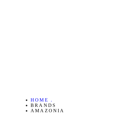
HOME .
BRANDS
AMAZONIA