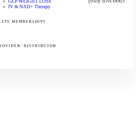
(949) 878-6667
GLP WEIGHT LOSS
IV & NAD+ Therapy
LITE MEMBERSHIPS
ROVIDER/ DISTRIBUTOR