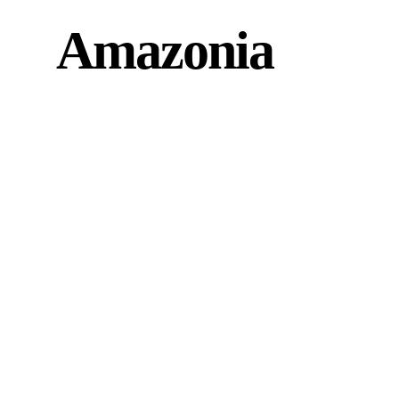
Amazonia