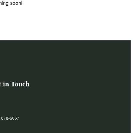
hing soon!
 in Touch
) 878-6667