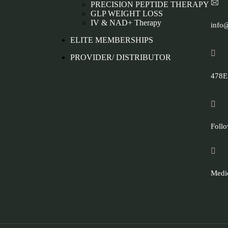
PRECISION PEPTIDE THERAPY
GLP WEIGHT LOSS
IV & NAD+ Therapy
info
ELITE MEMBERSHIPS
PROVIDER/ DISTRIBUTOR
478E.
Follo
Medic