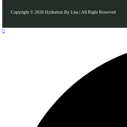
Copyright © 2026 Hydration By Lisa | All Right Reserved