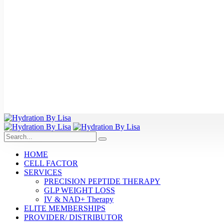
HOME
CELL FACTOR
SERVICES
PRECISION PEPTIDE THERAPY
GLP WEIGHT LOSS
IV & NAD+ Therapy
ELITE MEMBERSHIPS
PROVIDER/ DISTRIBUTOR