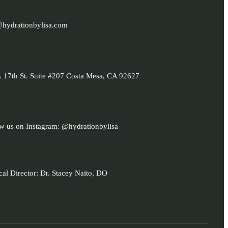
@hydrationbylisa.com
 17th St. Suite #207 Costa Mesa, CA 92627
w us on Instagram: @hydrationbylisa
al Director: Dr. Stacey Naito, DO