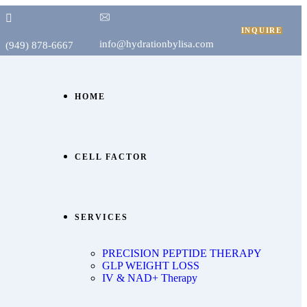
INQUIRE
info@hydrationbylisa.com
(949) 878-6667
HOME
CELL FACTOR
SERVICES
PRECISION PEPTIDE THERAPY
GLP WEIGHT LOSS
IV & NAD+ Therapy