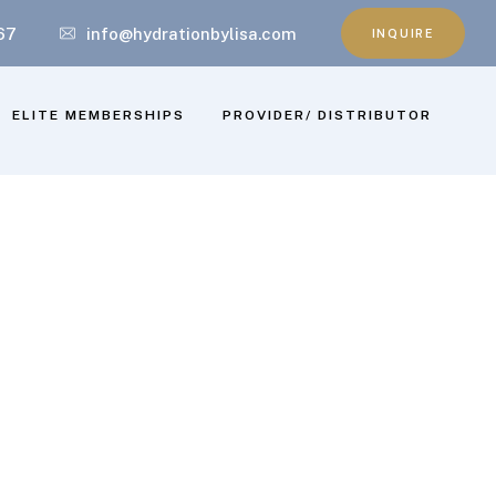
67
info@hydrationbylisa.com
INQUIRE
ELITE MEMBERSHIPS
PROVIDER/ DISTRIBUTOR