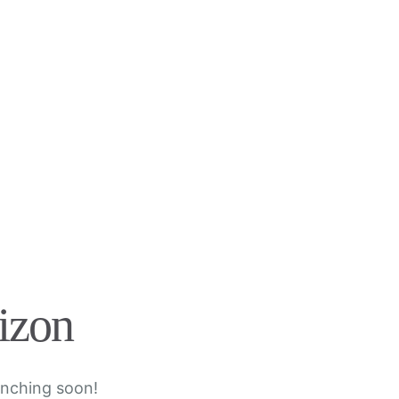
rizon
unching soon!