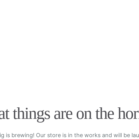
t things are on the ho
g is brewing! Our store is in the works and will be la