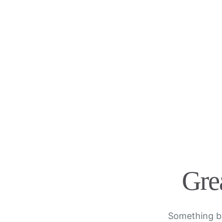
Grea
Something bi