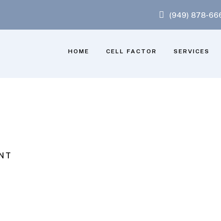
(949) 878-66
HOME
CELL FACTOR
SERVICES
NT