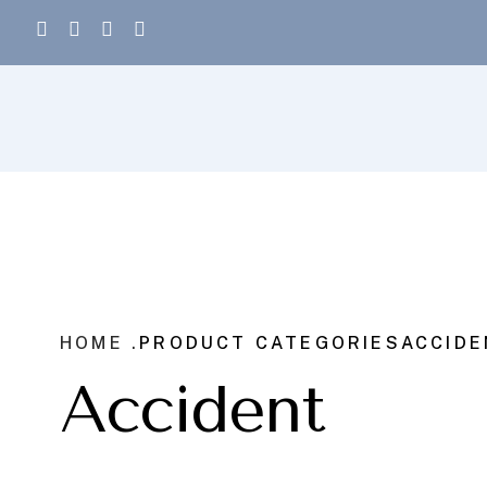
HOME .
PRODUCT CATEGORIES
ACCIDE
Accident