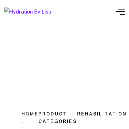
HOME
PRODUCT
REHABILITATION
.
CATEGORIES