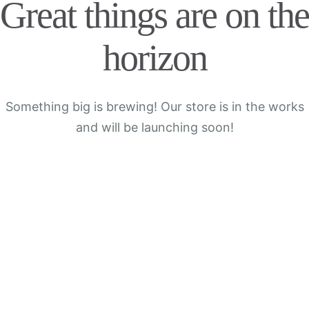
Great things are on the
horizon
Something big is brewing! Our store is in the works
and will be launching soon!