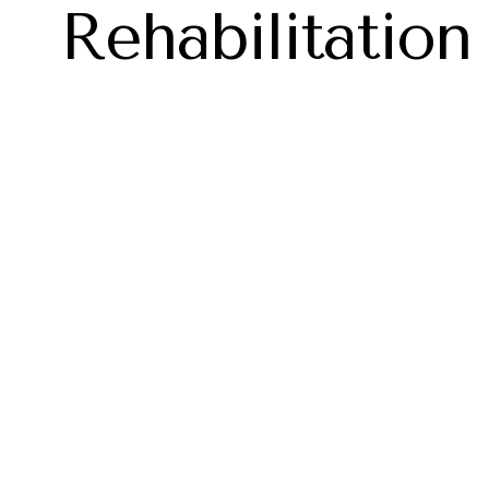
Rehabilitation