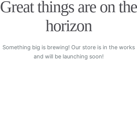
Great things are on the
horizon
Something big is brewing! Our store is in the works
and will be launching soon!