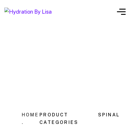
HOME
PRODUCT
SPINAL
.
CATEGORIES