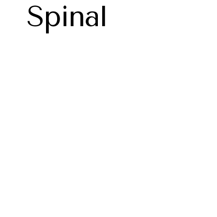
Spinal