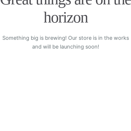
horizon
Something big is brewing! Our store is in the works
and will be launching soon!