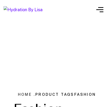
HOME .
PRODUCT TAGS
FASHION