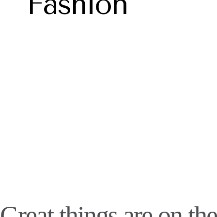
Fashion
Great things are on the