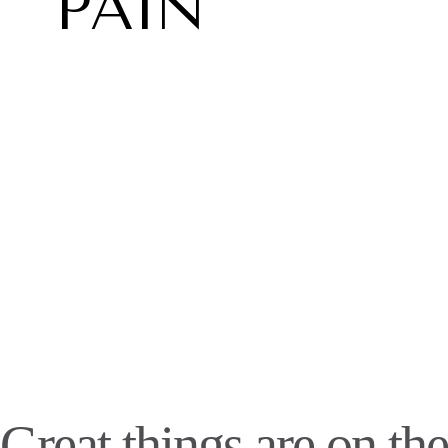
PAIN
Great things are on the