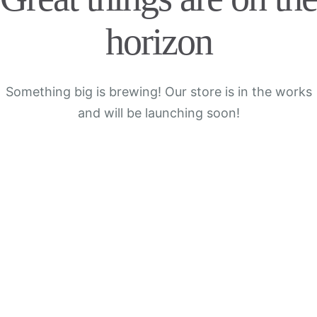
horizon
Something big is brewing! Our store is in the works
and will be launching soon!