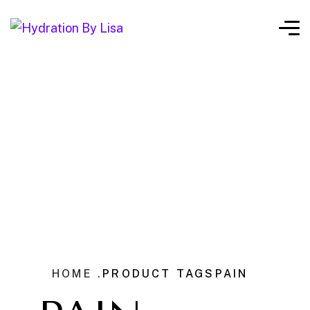
HOME .
PRODUCT TAGS
PAIN