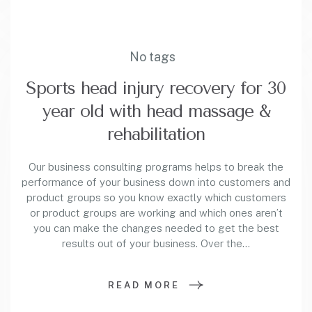
No tags
Sports head injury recovery for 30
year old with head massage &
rehabilitation
Our business consulting programs helps to break the
performance of your business down into customers and
product groups so you know exactly which customers
or product groups are working and which ones aren’t
you can make the changes needed to get the best
results out of your business. Over the…
READ MORE