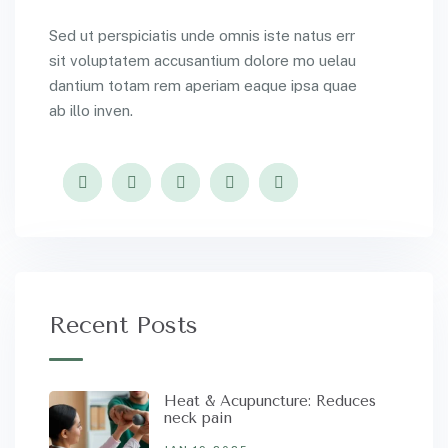
Sed ut perspiciatis unde omnis iste natus err
sit voluptatem accusantium dolore mo uelau
dantium totam rem aperiam eaque ipsa quae
ab illo inven.
Recent Posts
Heat & Acupuncture: Reduces
neck pain