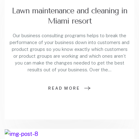
Lawn maintenance and cleaning in
Miami resort
Our business consulting programs helps to break the
performance of your business down into customers and
product groups so you know exactly which customers
or product groups are working and which ones aren’t
you can make the changes needed to get the best
results out of your business. Over the…
READ MORE