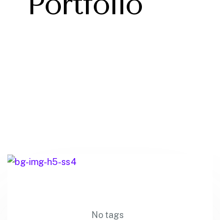
Portfolio
No tags