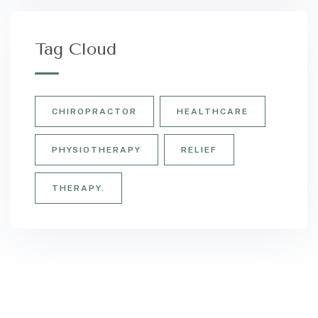
Tag Cloud
CHIROPRACTOR
HEALTHCARE
PHYSIOTHERAPY
RELIEF
THERAPY.