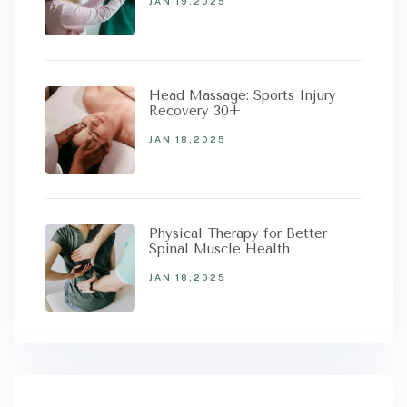
JAN 19,2025
Head Massage: Sports Injury
Recovery 30+
JAN 18,2025
Physical Therapy for Better
Spinal Muscle Health
JAN 18,2025