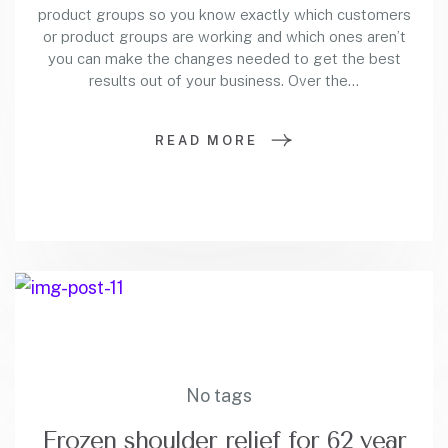
product groups so you know exactly which customers
or product groups are working and which ones aren’t
you can make the changes needed to get the best
results out of your business. Over the…
READ MORE
No tags
Frozen shoulder relief for 62 year