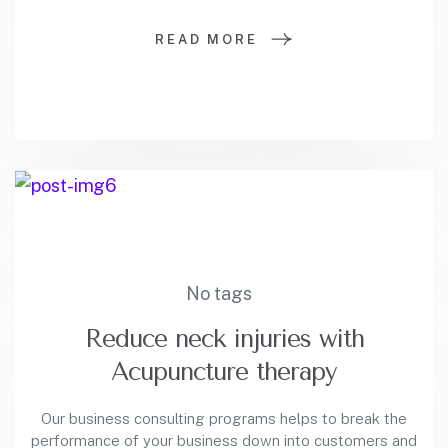
READ MORE
No tags
Reduce neck injuries with
Acupuncture therapy
Our business consulting programs helps to break the
performance of your business down into customers and