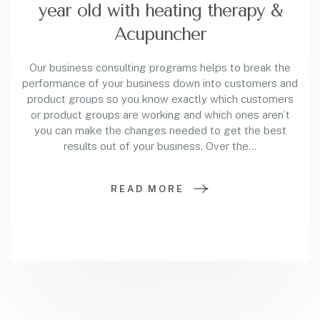
year old with heating therapy &
Acupuncher
Our business consulting programs helps to break the
performance of your business down into customers and
product groups so you know exactly which customers
or product groups are working and which ones aren’t
you can make the changes needed to get the best
results out of your business. Over the…
READ MORE