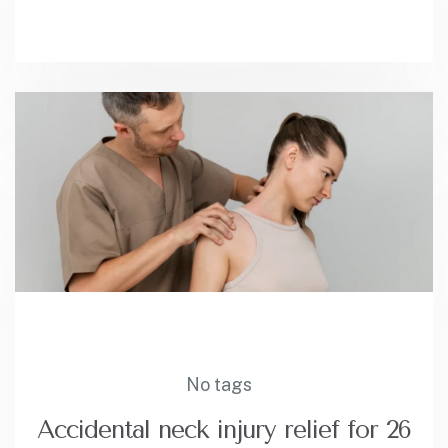
No tags
Accidental neck injury relief for 26