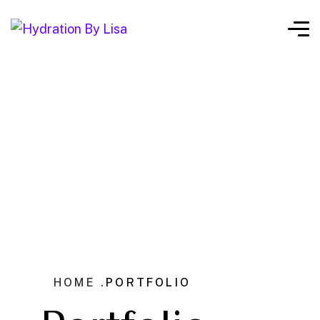
HOME .
PORTFOLIO