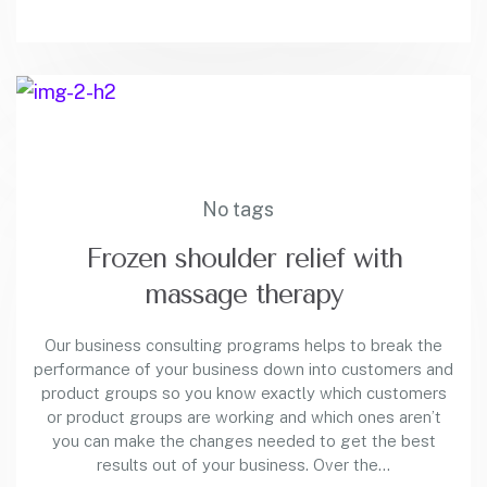
No tags
Frozen shoulder relief with
massage therapy
Our business consulting programs helps to break the
performance of your business down into customers and
product groups so you know exactly which customers
or product groups are working and which ones aren’t
you can make the changes needed to get the best
results out of your business. Over the…