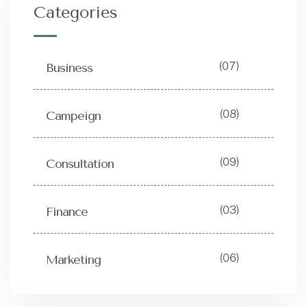
Categories
(07)
Business
(08)
Campeign
(09)
Consultation
(03)
Finance
(06)
Marketing