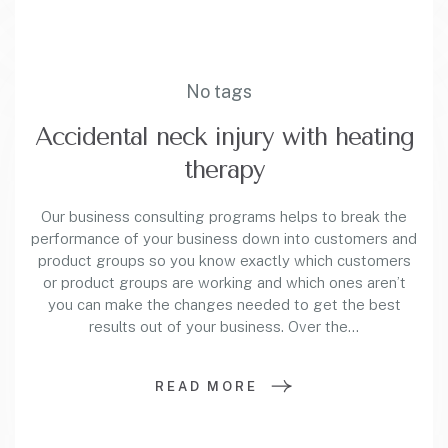
No tags
Accidental neck injury with heating
therapy
Our business consulting programs helps to break the
performance of your business down into customers and
product groups so you know exactly which customers
or product groups are working and which ones aren’t
you can make the changes needed to get the best
results out of your business. Over the…
READ MORE