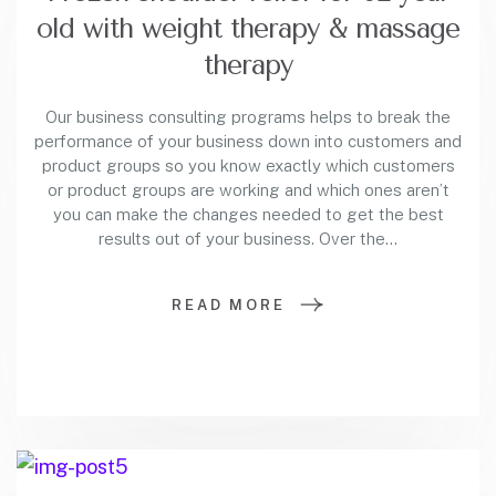
old with weight therapy & massage
therapy
Our business consulting programs helps to break the
performance of your business down into customers and
product groups so you know exactly which customers
or product groups are working and which ones aren’t
you can make the changes needed to get the best
results out of your business. Over the…
READ MORE