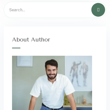
About Author