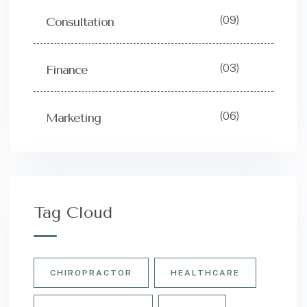
(09)
Consultation
(03)
Finance
(06)
Marketing
Tag Cloud
CHIROPRACTOR
HEALTHCARE