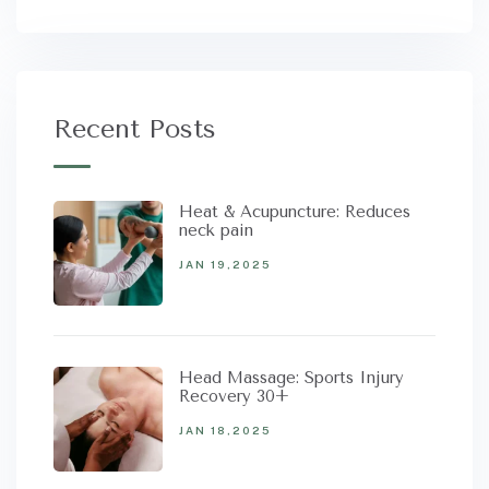
Recent Posts
Heat & Acupuncture: Reduces
neck pain
JAN 19,2025
Head Massage: Sports Injury
Recovery 30+
JAN 18,2025