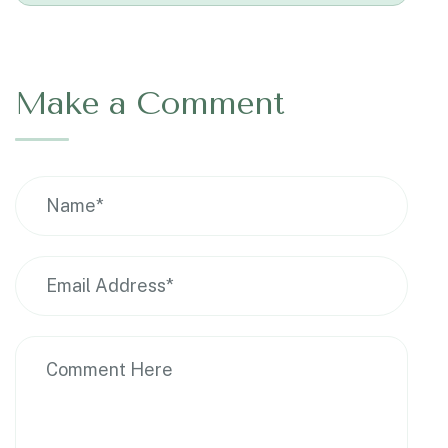
Make a Comment