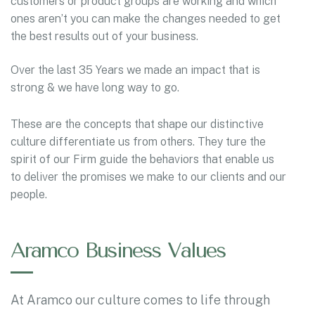
customers or product groups are working and which
ones aren’t you can make the changes needed to get
the best results out of your business.
Over the last 35 Years we made an impact that is
strong & we have long way to go.
These are the concepts that shape our distinctive
culture differentiate us from others. They ture the
spirit of our Firm guide the behaviors that enable us
to deliver the promises we make to our clients and our
people.
Aramco Business Values
At Aramco our culture comes to life through