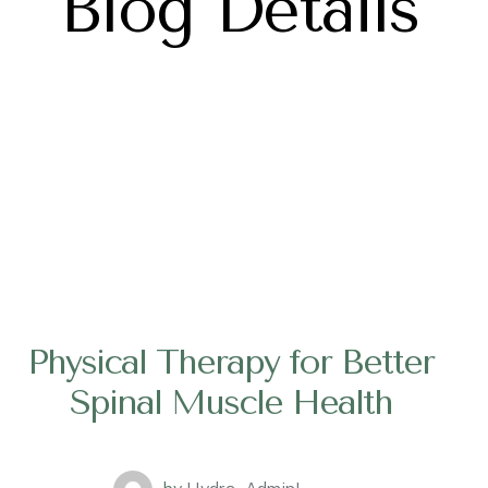
Blog Details
Physical Therapy for Better
Spinal Muscle Health