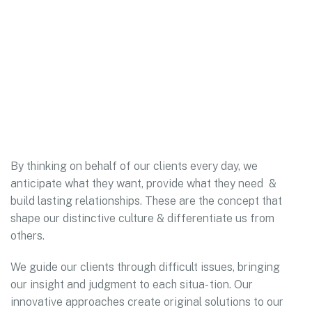
By thinking on behalf of our clients every day, we
anticipate what they want, provide what they need &
build lasting relationships. These are the concept that
shape our distinctive culture & differentiate us from
others.
We guide our clients through difficult issues, bringing
our insight and judgment to each situa- tion. Our
innovative approaches create original solutions to our