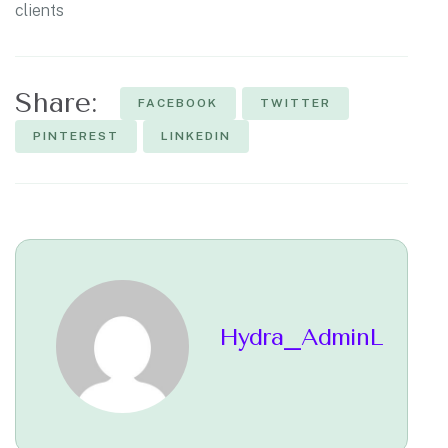
clients
Share:
FACEBOOK
TWITTER
PINTEREST
LINKEDIN
Hydra_AdminL