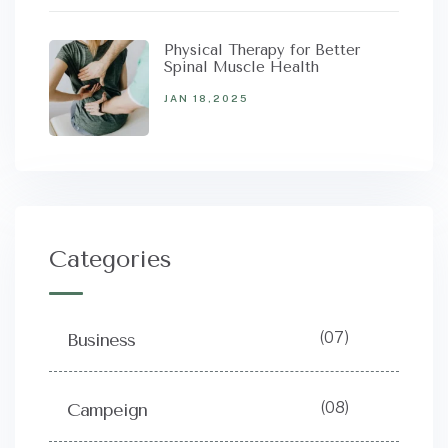
Physical Therapy for Better
Spinal Muscle Health
JAN 18,2025
Categories
(07)
Business
(08)
Campeign