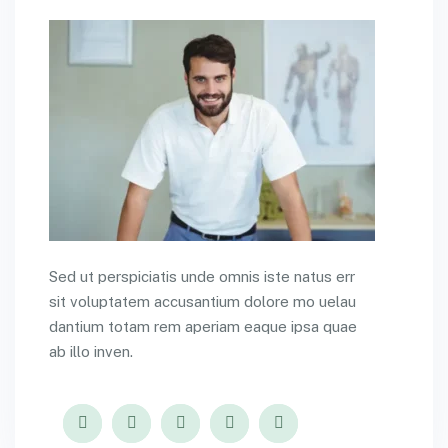
Sed ut perspiciatis unde omnis iste natus err
sit voluptatem accusantium dolore mo uelau
dantium totam rem aperiam eaque ipsa quae
ab illo inven.