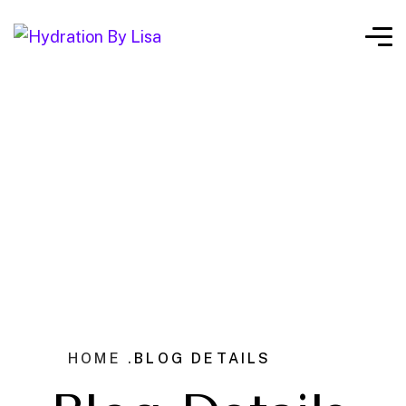
HOME .
BLOG DETAILS