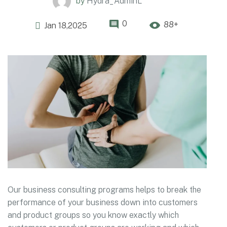
by
Hydra_AdminL
0
88+
Jan 18,2025
Our business consulting programs helps to break the
performance of your business down into customers
and product groups so you know exactly which