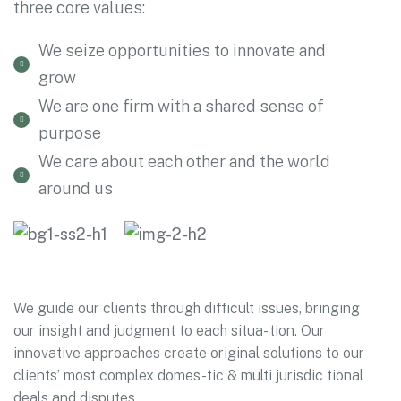
three core values:
We seize opportunities to innovate and
grow
We are one firm with a shared sense of
purpose
We care about each other and the world
around us
We guide our clients through difficult issues, bringing
our insight and judgment to each situa- tion. Our
innovative approaches create original solutions to our
clients’ most complex domes-tic & multi jurisdic tional
deals and disputes.