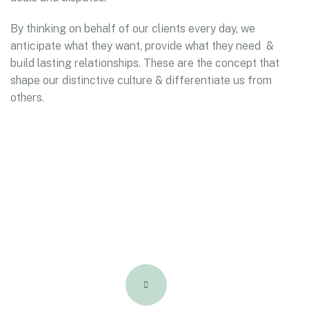
By thinking on behalf of our clients every day, we
anticipate what they want, provide what they need &
build lasting relationships. These are the concept that
shape our distinctive culture & differentiate us from
others.