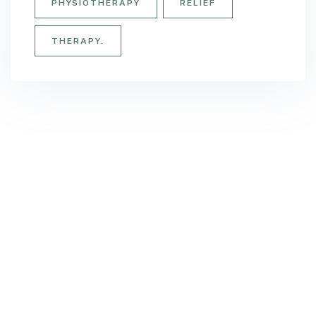
PHYSIOTHERAPY
RELIEF
THERAPY.