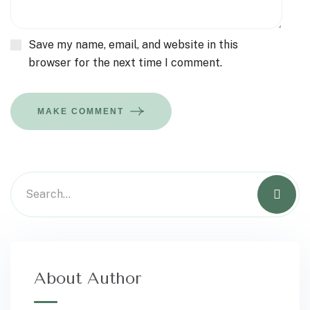
Save my name, email, and website in this
browser for the next time I comment.
MAKE COMMENT
About Author