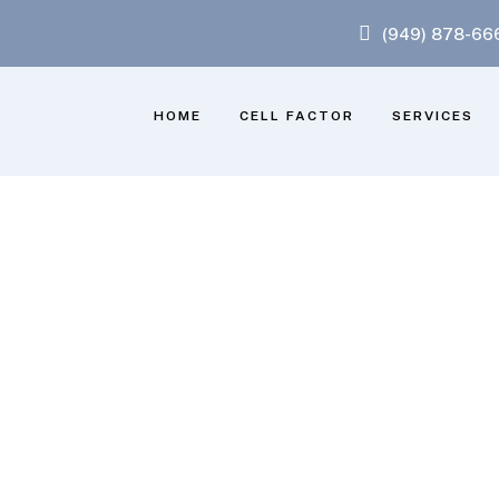
(949) 878-66
HOME
CELL FACTOR
SERVICES