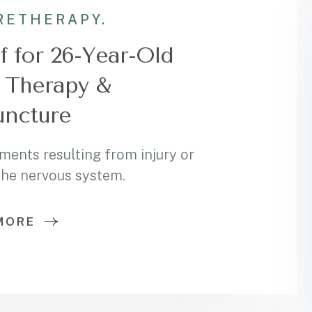
RE
THERAPY.
f for 26-Year-Old
 Therapy &
ncture
ments resulting from injury or
 the nervous system.
MORE