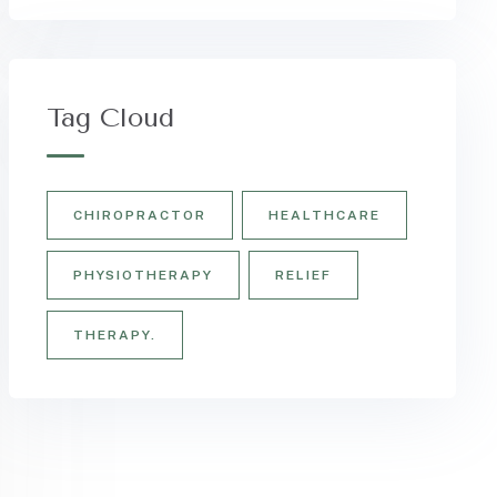
Tag Cloud
CHIROPRACTOR
HEALTHCARE
PHYSIOTHERAPY
RELIEF
THERAPY.