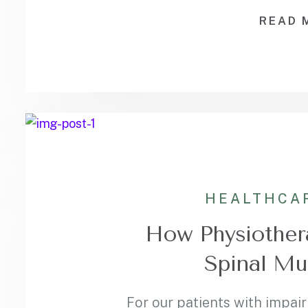
READ 
HEALTHCA
How Physiother
Spinal Mu
For our patients with impair