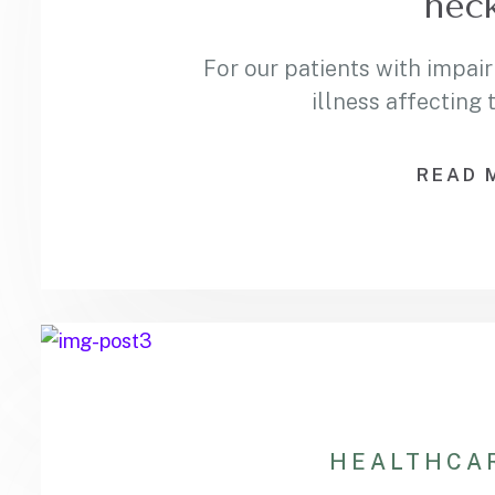
neck
For our patients with impair
illness affecting
READ 
HEALTHCA