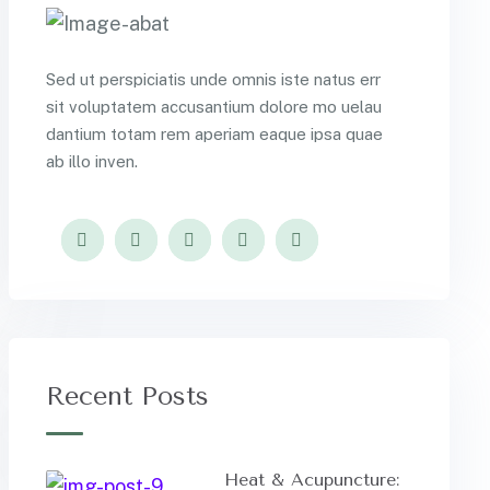
Sed ut perspiciatis unde omnis iste natus err
sit voluptatem accusantium dolore mo uelau
dantium totam rem aperiam eaque ipsa quae
ab illo inven.
Recent Posts
Heat & Acupuncture: