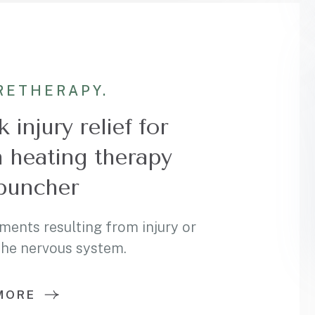
RE
THERAPY.
 injury relief for
h heating therapy
puncher
ments resulting from injury or
 the nervous system.
MORE