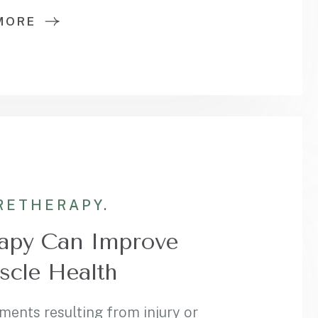
MORE
RE
THERAPY.
apy Can Improve
scle Health
ments resulting from injury or