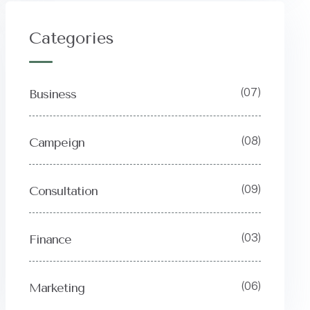
Categories
(07)
Business
(08)
Campeign
(09)
Consultation
(03)
Finance
(06)
Marketing