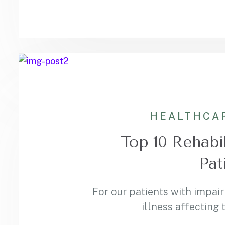
HEALTHCA
Top 10 Rehabil
Pat
For our patients with impair
illness affecting