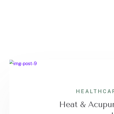
HEALTHCA
Heat & Acupun