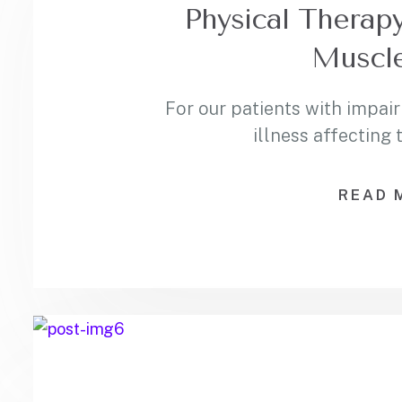
Physical Therapy
Muscle
For our patients with impair
illness affecting
READ 