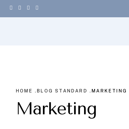
HOME .
BLOG STANDARD .
MARKETING
Marketing