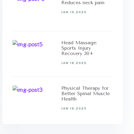
Reduces neck pain
JAN 19,2025
Head Massage:
Sports Injury
Recovery 30+
JAN 18,2025
Physical Therapy for
Better Spinal Muscle
Health
JAN 18,2025