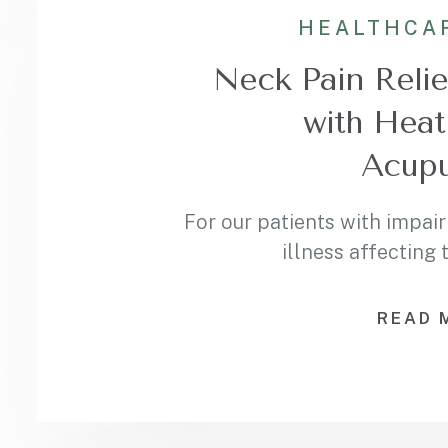
HEALTHCA
Neck Pain Relie
with Heat
Acupu
For our patients with impair
illness affecting
READ 