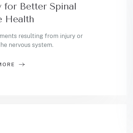
 for Better Spinal
 Health
ments resulting from injury or
 the nervous system.
MORE