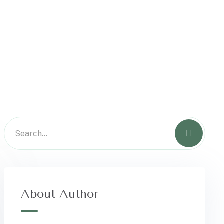
About Author