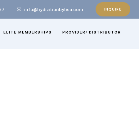
67
info@hydrationbylisa.com
INQUIRE
ELITE MEMBERSHIPS
PROVIDER/ DISTRIBUTOR