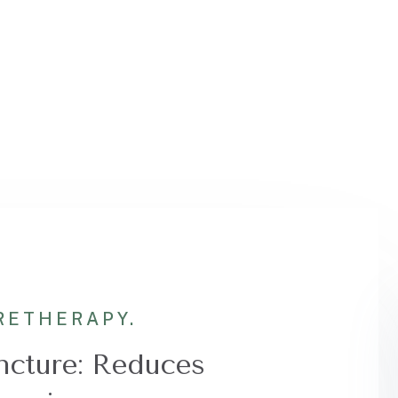
RE
THERAPY.
cture: Reduces