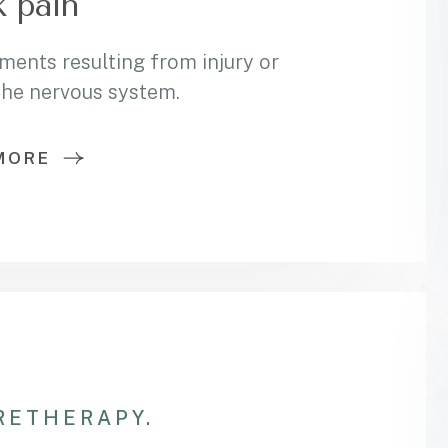
 pain
ments resulting from injury or
 the nervous system.
MORE
RE
THERAPY.