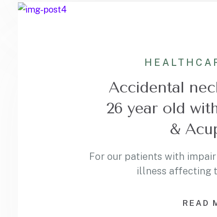
HEALTHCA
Accidental neck
26 year old wit
& Acu
For our patients with impair
illness affecting
READ 