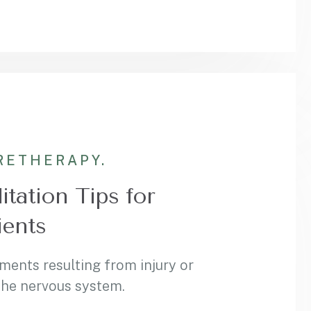
RE
THERAPY.
itation Tips for
ients
ments resulting from injury or
 the nervous system.