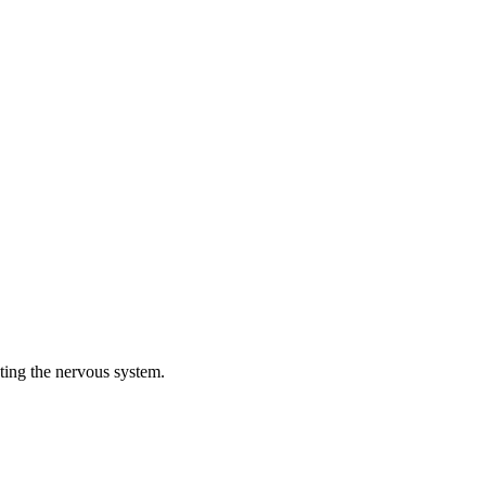
cting the nervous system.