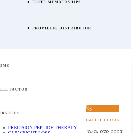
ELITE MEMBERSHIPS
PROVIDER/ DISTRIBUTOR
OME
ELL FACTOR
ERVICES
CALL TO BOOK
PRECISION PEPTIDE THERAPY
(949) 878-6667
GLP WEIGHT LOSS