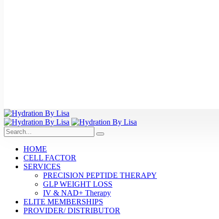
HOME
CELL FACTOR
SERVICES
PRECISION PEPTIDE THERAPY
GLP WEIGHT LOSS
IV & NAD+ Therapy
ELITE MEMBERSHIPS
PROVIDER/ DISTRIBUTOR