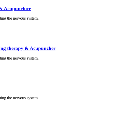
 & Acupuncture
cting the nervous system.
eating therapy & Acupuncher
cting the nervous system.
cting the nervous system.