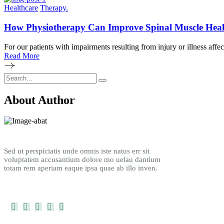
Healthcare
Therapy.
How Physiotherapy Can Improve Spinal Muscle Heal
For our patients with impairments resulting from injury or illness affe
Read More
About Author
Sed ut perspiciatis unde omnis iste natus err sit
voluptatem accusantium dolore mo uelau dantium
totam rem aperiam eaque ipsa quae ab illo inven.