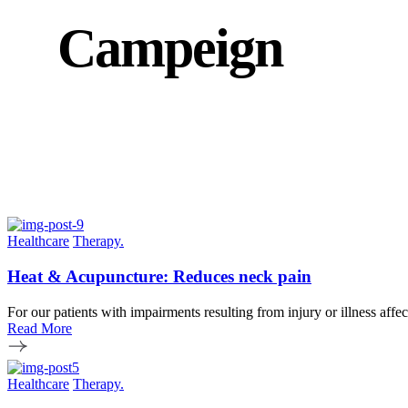
Campeign
Healthcare
Therapy.
Heat & Acupuncture: Reduces neck pain
For our patients with impairments resulting from injury or illness affe
Read More
Healthcare
Therapy.