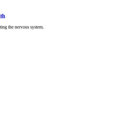
th
cting the nervous system.