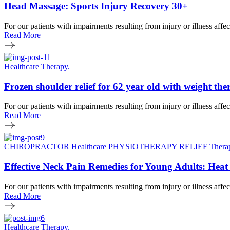
Head Massage: Sports Injury Recovery 30+
For our patients with impairments resulting from injury or illness affe
Read More
Healthcare
Therapy.
Frozen shoulder relief for 62 year old with weight t
For our patients with impairments resulting from injury or illness affe
Read More
CHIROPRACTOR
Healthcare
PHYSIOTHERAPY
RELIEF
Thera
Effective Neck Pain Remedies for Young Adults: Hea
For our patients with impairments resulting from injury or illness affe
Read More
Healthcare
Therapy.