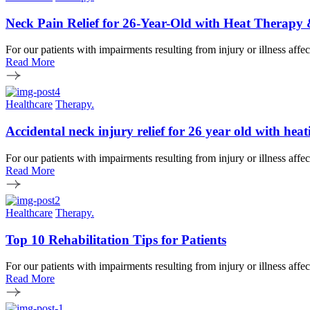
Neck Pain Relief for 26-Year-Old with Heat Therapy
For our patients with impairments resulting from injury or illness affe
Read More
Healthcare
Therapy.
Accidental neck injury relief for 26 year old with h
For our patients with impairments resulting from injury or illness affe
Read More
Healthcare
Therapy.
Top 10 Rehabilitation Tips for Patients
For our patients with impairments resulting from injury or illness affe
Read More