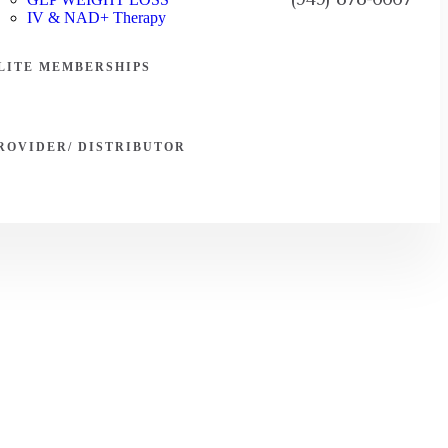
IV & NAD+ Therapy
LITE MEMBERSHIPS
ROVIDER/ DISTRIBUTOR