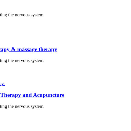
cting the nervous system.
herapy & massage therapy
cting the nervous system.
py.
t Therapy and Acupuncture
cting the nervous system.