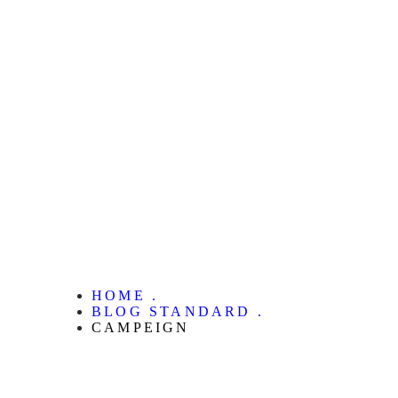
HOME .
BLOG STANDARD .
CAMPEIGN