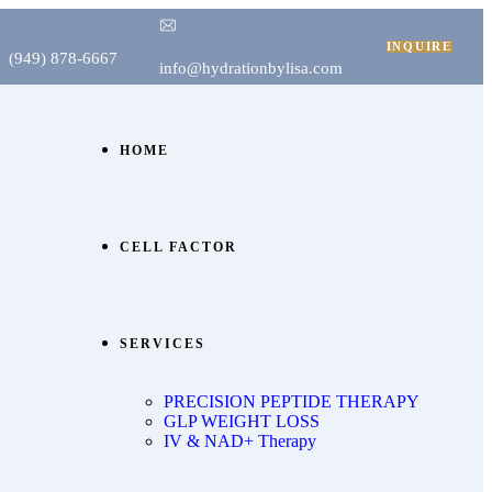
INQUIRE
(949) 878-6667
info@hydrationbylisa.com
HOME
CELL FACTOR
SERVICES
PRECISION PEPTIDE THERAPY
GLP WEIGHT LOSS
IV & NAD+ Therapy