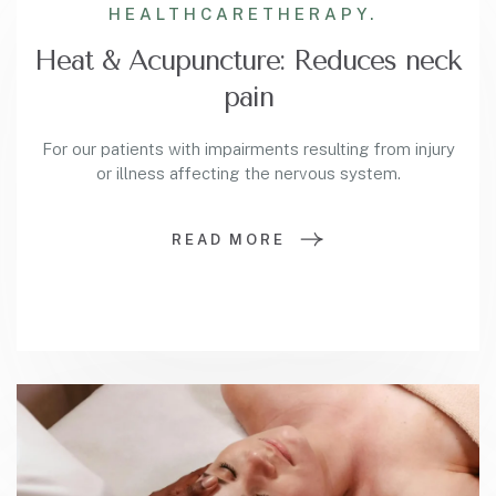
HEALTHCARE
THERAPY.
Heat & Acupuncture: Reduces neck
pain
For our patients with impairments resulting from injury
or illness affecting the nervous system.
READ MORE