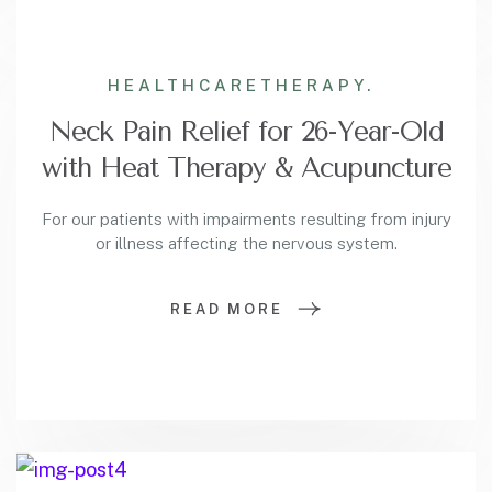
HEALTHCARE
THERAPY.
Neck Pain Relief for 26-Year-Old
with Heat Therapy & Acupuncture
For our patients with impairments resulting from injury
or illness affecting the nervous system.
READ MORE