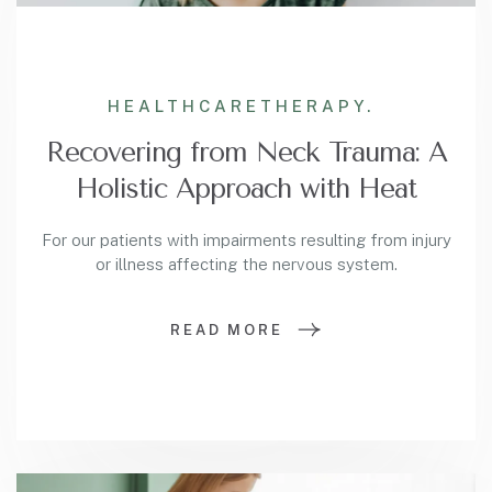
HEALTHCARE
THERAPY.
Recovering from Neck Trauma: A
Holistic Approach with Heat
For our patients with impairments resulting from injury
or illness affecting the nervous system.
READ MORE