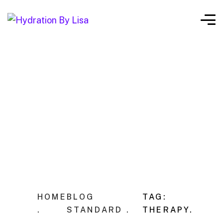
HOME
BLOG
TAG:
.
STANDARD .
THERAPY.