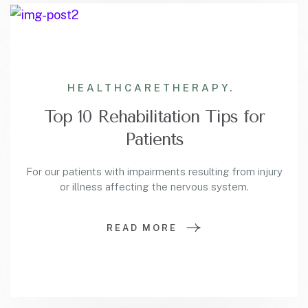
HEALTHCARE
THERAPY.
Top 10 Rehabilitation Tips for
Patients
For our patients with impairments resulting from injury
or illness affecting the nervous system.
READ MORE