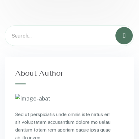
About Author
Sed ut perspiciatis unde omnis iste natus err
sit voluptatem accusantium dolore mo uelau
dantium totam rem aperiam eaque ipsa quae
ab illo inven.