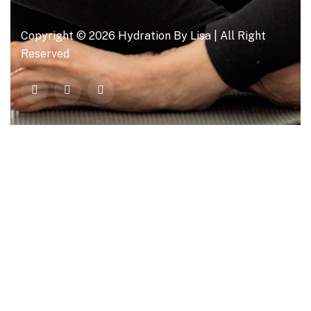
Copyright © 2026 Hydration By Lisa | All Right
Reserved