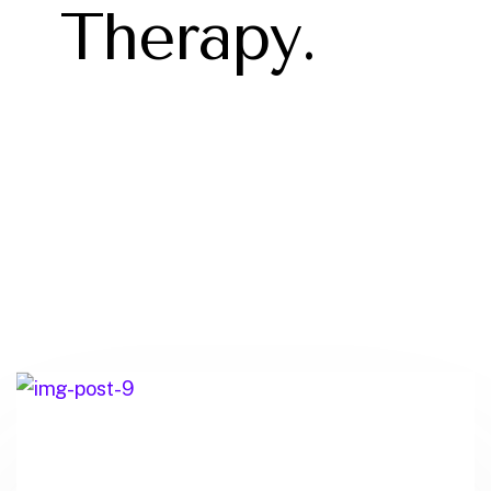
Therapy.