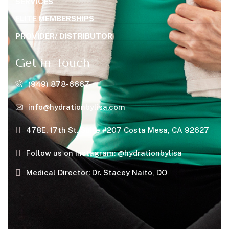
SERVICES
ELITE MEMBERSHIPS
PROVIDER/ DISTRIBUTOR
Get in Touch
(949) 878-6667
info@hydrationbylisa.com
478E. 17th St. Suite #207 Costa Mesa, CA 92627
Follow us on Instagram: @hydrationbylisa
Medical Director: Dr. Stacey Naito, DO