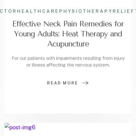
ACTOR
HEALTHCARE
PHYSIOTHERAPY
RELIEF
Effective Neck Pain Remedies for
Young Adults: Heat Therapy and
Acupuncture
For our patients with impairments resulting from injury
or illness affecting the nervous system.
READ MORE