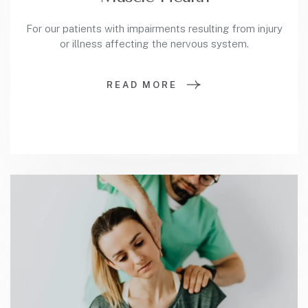
For our patients with impairments resulting from injury
or illness affecting the nervous system.
READ MORE