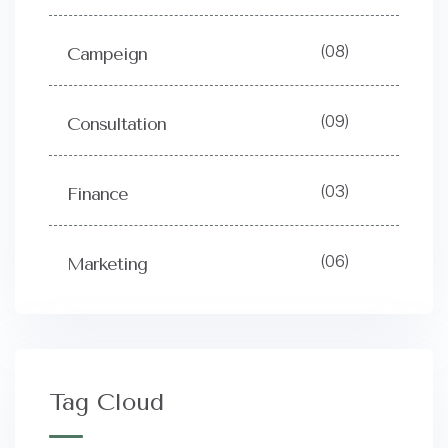
(08)
Campeign
(09)
Consultation
(03)
Finance
(06)
Marketing
Tag Cloud