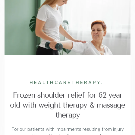
HEALTHCARE
THERAPY.
Frozen shoulder relief for 62 year
old with weight therapy & massage
therapy
For our patients with impairments resulting from injury