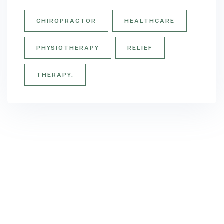
CHIROPRACTOR
HEALTHCARE
PHYSIOTHERAPY
RELIEF
THERAPY.