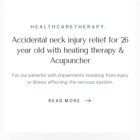
HEALTHCARE
THERAPY.
Accidental neck injury relief for 26
year old with heating therapy &
Acupuncher
For our patients with impairments resulting from injury
or illness affecting the nervous system.
READ MORE