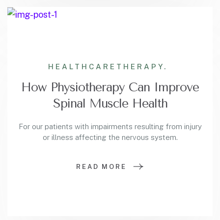
HEALTHCARE
THERAPY.
How Physiotherapy Can Improve
Spinal Muscle Health
For our patients with impairments resulting from injury
or illness affecting the nervous system.
READ MORE