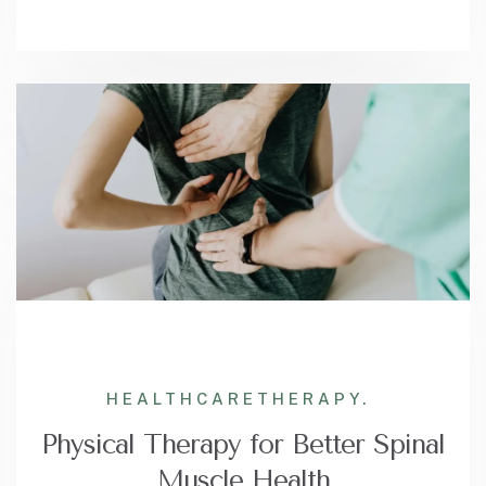
HEALTHCARE
THERAPY.
Physical Therapy for Better Spinal
Muscle Health