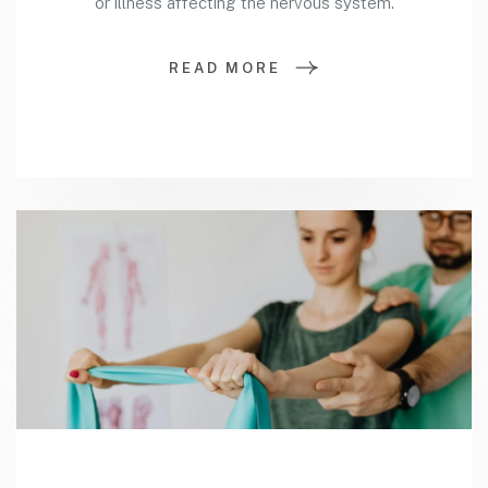
or illness affecting the nervous system.
READ MORE