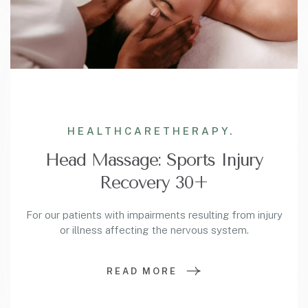
HEALTHCARE
THERAPY.
Head Massage: Sports Injury
Recovery 30+
For our patients with impairments resulting from injury
or illness affecting the nervous system.
READ MORE