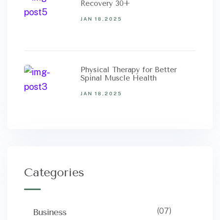
Recovery 30+
JAN 18,2025
Physical Therapy for Better
Spinal Muscle Health
JAN 18,2025
Categories
(07)
Business