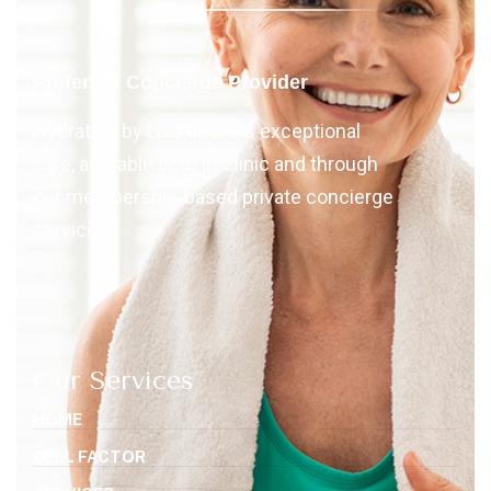
Preferred Concierge Provider
Hydration by Lisa delivers exceptional
care, available both in-clinic and through
our membership-based private concierge
services
Our Services
HOME
CELL FACTOR