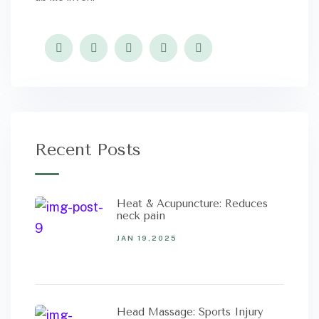
Recent Posts
Heat & Acupuncture: Reduces
neck pain
JAN 19,2025
Head Massage: Sports Injury