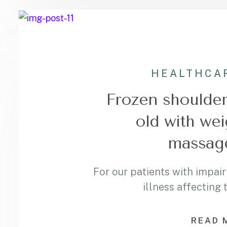
HEALTHCA
Frozen shoulder 
old with wei
massage
For our patients with impair
illness affecting
READ 