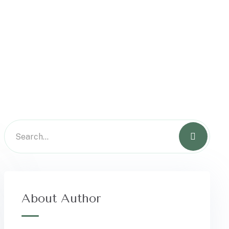
About Author