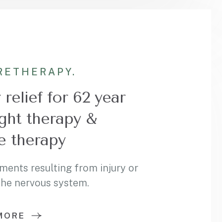
RE
THERAPY.
relief for 62 year
ght therapy &
 therapy
ments resulting from injury or
 the nervous system.
MORE