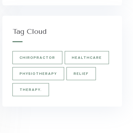
Tag Cloud
CHIROPRACTOR
HEALTHCARE
PHYSIOTHERAPY
RELIEF
THERAPY.