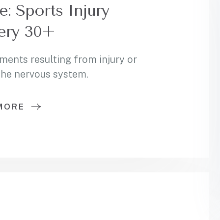
 Sports Injury
ery 30+
ments resulting from injury or
 the nervous system.
MORE