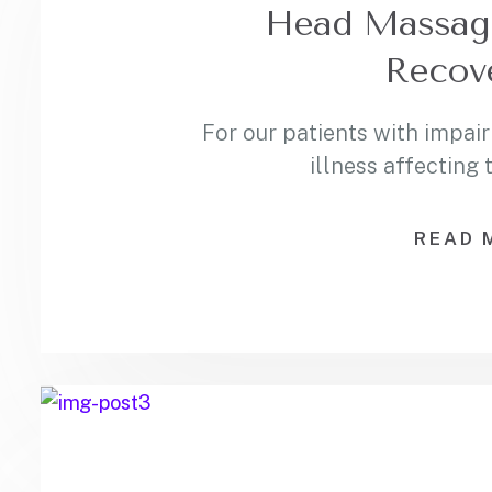
Head Massage:
Recov
For our patients with impair
illness affecting
READ 