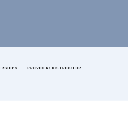
ERSHIPS
PROVIDER/ DISTRIBUTOR