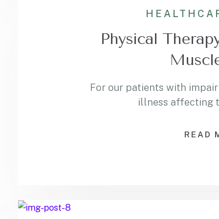
HEALTHCA
Physical Therapy
Muscle
For our patients with impair
illness affecting
READ 