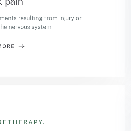
 pain
ments resulting from injury or
 the nervous system.
MORE
RE
THERAPY.