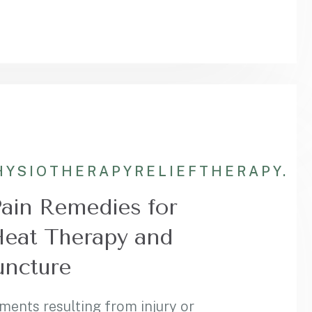
HYSIOTHERAPY
RELIEF
THERAPY.
Pain Remedies for
Heat Therapy and
ncture
ments resulting from injury or