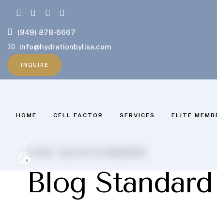
(949) 878-6667
info@hydrationbylisa.com
INQUIRE
HOME
CELL FACTOR
SERVICES
ELITE MEMB
HOME .
BLOG STANDARD
0
Blog Standard