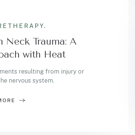
RE
THERAPY.
m Neck Trauma: A
oach with Heat
ments resulting from injury or
 the nervous system.
MORE