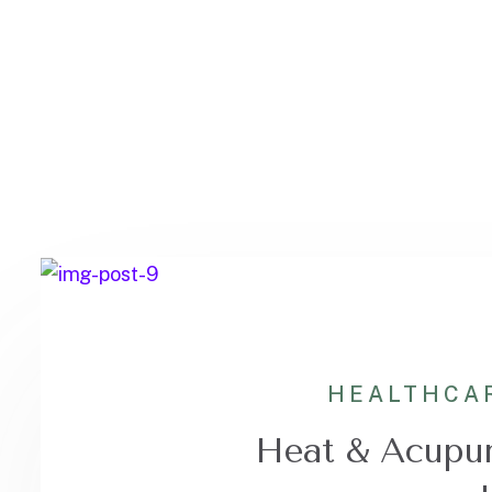
HEALTHCA
Heat & Acupun