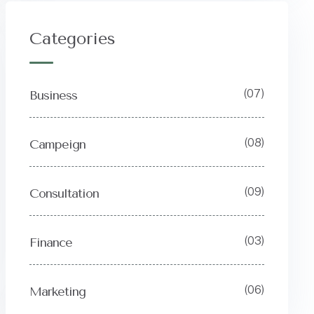
Categories
(07)
Business
(08)
Campeign
(09)
Consultation
(03)
Finance
(06)
Marketing