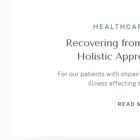
HEALTHCA
Recovering fro
Holistic Appr
For our patients with impair
illness affecting
READ 