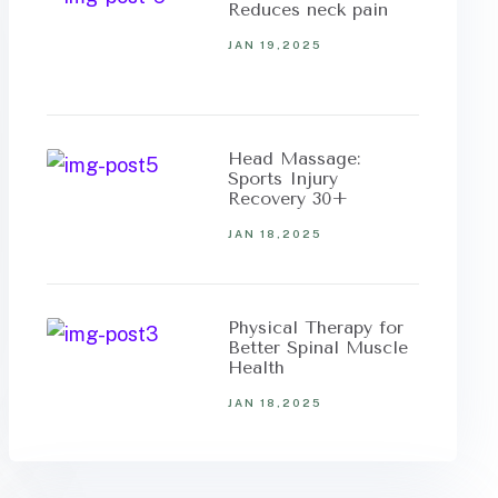
Reduces neck pain
JAN 19,2025
Head Massage:
Sports Injury
Recovery 30+
JAN 18,2025
Physical Therapy for
Better Spinal Muscle
Health
JAN 18,2025