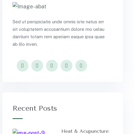
Sed ut perspiciatis unde omnis iste natus err
sit voluptatem accusantium dolore mo uelau
dantium totam rem aperiam eaque ipsa quae
ab illo inven.
Recent Posts
Heat & Acupuncture: