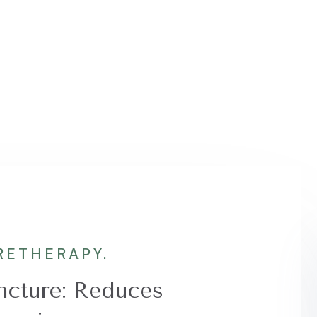
RE
THERAPY.
cture: Reduces