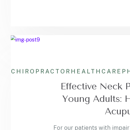
CHIROPRACTOR
HEALTHCARE
P
Effective Neck 
Young Adults: 
Acupu
For our patients with impair