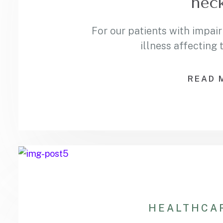
neck
For our patients with impair
illness affecting
READ 
HEALTHCA