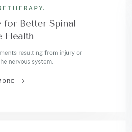
RE
THERAPY.
 for Better Spinal
 Health
ments resulting from injury or
 the nervous system.
MORE