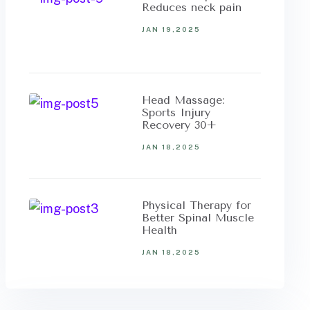
Reduces neck pain
JAN 19,2025
Head Massage:
Sports Injury
Recovery 30+
JAN 18,2025
Physical Therapy for
Better Spinal Muscle
Health
JAN 18,2025