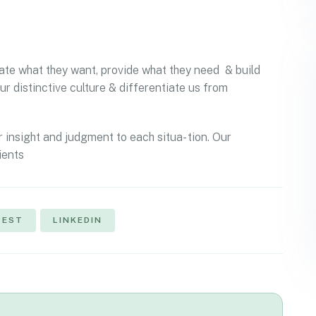
ipate what they want, provide what they need & build
ur distinctive culture & differentiate us from
r insight and judgment to each situa- tion. Our
ients
REST
LINKEDIN