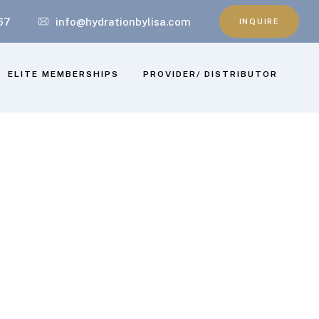
67
info@hydrationbylisa.com
INQUIRE
ELITE MEMBERSHIPS
PROVIDER/ DISTRIBUTOR