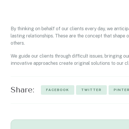
By thinking on behalf of our clients every day, we antic
lasting relationships. These are the concept that shape o
others.
We guide our clients through difficult issues, bringing ou
innovative approaches create original solutions to our cl
Share:
FACEBOOK
TWITTER
PINTE