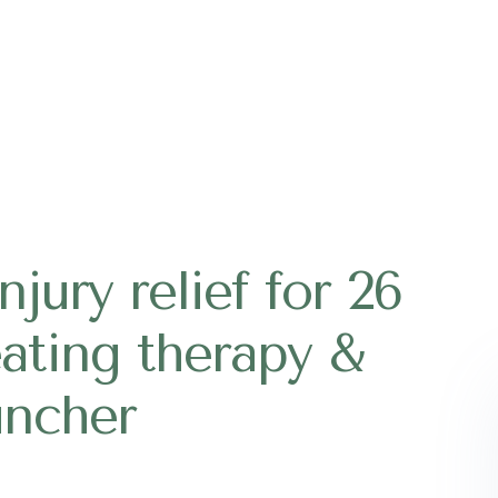
jury relief for 26
eating therapy &
ncher