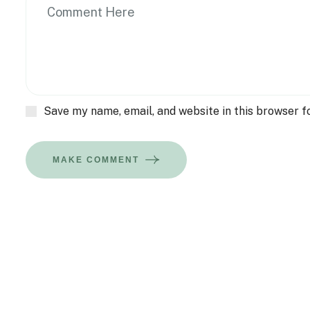
Save my name, email, and website in this browser f
MAKE COMMENT