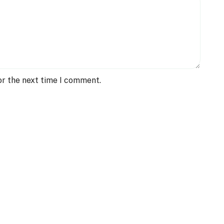
or the next time I comment.