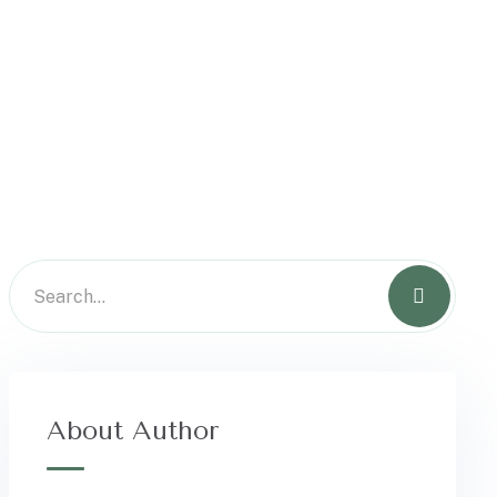
About Author