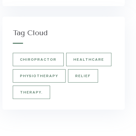
Tag Cloud
CHIROPRACTOR
HEALTHCARE
PHYSIOTHERAPY
RELIEF
THERAPY.