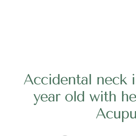
Accidental neck in
year old with h
Acupu