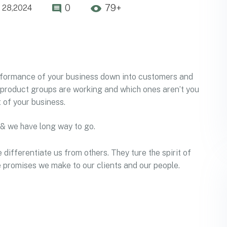
0
79+
 28,2024
erformance of your business down into customers and
product groups are working and which ones aren’t you
 of your business.
 & we have long way to go.
 differentiate us from others. They ture the spirit of
he promises we make to our clients and our people.