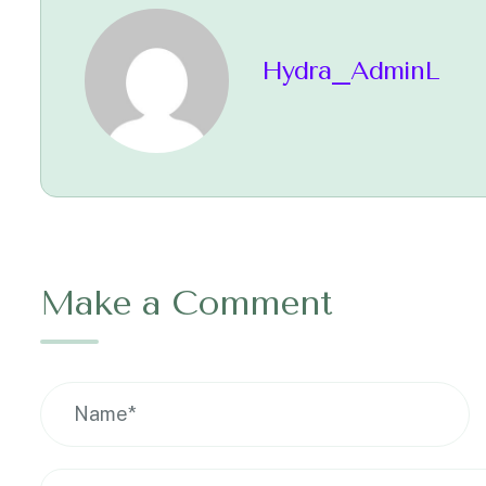
Hydra_AdminL
Make a Comment