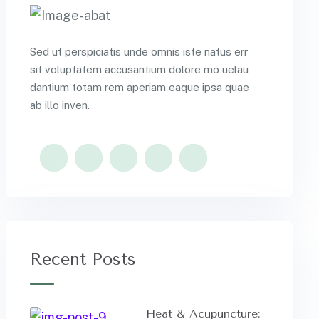
Sed ut perspiciatis unde omnis iste natus err
sit voluptatem accusantium dolore mo uelau
dantium totam rem aperiam eaque ipsa quae
ab illo inven.
Recent Posts
Heat & Acupuncture: