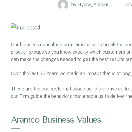
by
Hydra_AdminL
Dec
Our business consulting programs helps to break the p
product groups so you know exactly which customers or 
can make the changes needed to get the best results out
Over the last 35 Years we made an impact that is strong
These are the concepts that shape our distinctive culture
our Firm guide the behaviors that enable us to deliver t
Aramco Business Values