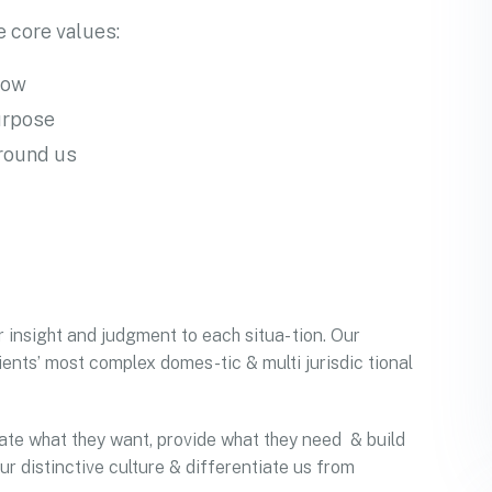
 core values:
row
urpose
around us
r insight and judgment to each situa- tion. Our
ients’ most complex domes-tic & multi jurisdic tional
ipate what they want, provide what they need & build
ur distinctive culture & differentiate us from