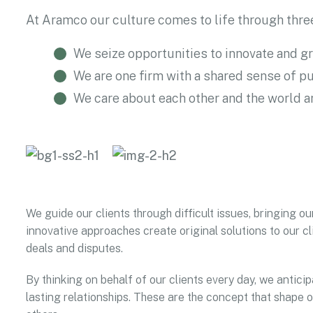
At Aramco our culture comes to life through three
We seize opportunities to innovate and g
We are one firm with a shared sense of p
We care about each other and the world 
We guide our clients through difficult issues, bringing ou
innovative approaches create original solutions to our cl
deals and disputes.
By thinking on behalf of our clients every day, we antic
lasting relationships. These are the concept that shape o