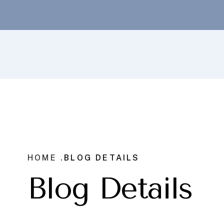
HOME .
BLOG DETAILS
Blog Details