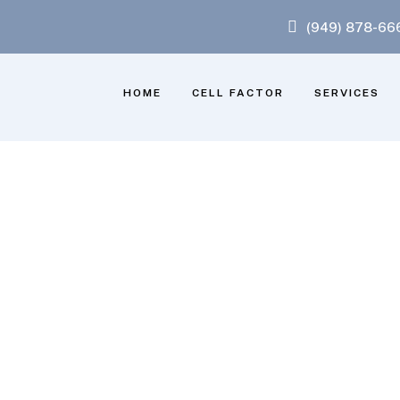
(949) 878-66
HOME
CELL FACTOR
SERVICES