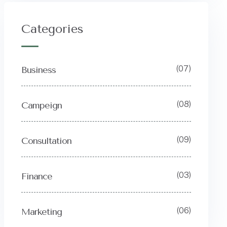
Categories
(07)
Business
(08)
Campeign
(09)
Consultation
(03)
Finance
(06)
Marketing