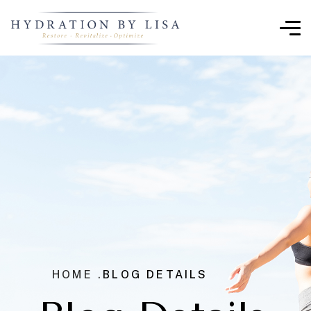
HOME .
BLOG DETAILS