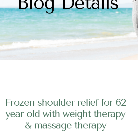
Blog Details
Frozen shoulder relief for 62
year old with weight therapy
& massage therapy