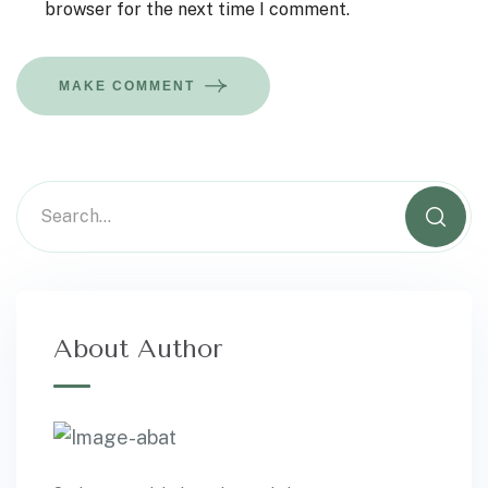
browser for the next time I comment.
MAKE COMMENT
About Author