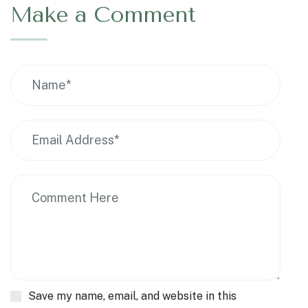
Make a Comment
Save my name, email, and website in this