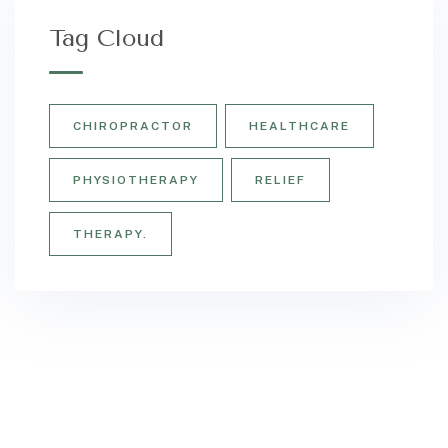
Tag Cloud
CHIROPRACTOR
HEALTHCARE
PHYSIOTHERAPY
RELIEF
THERAPY.