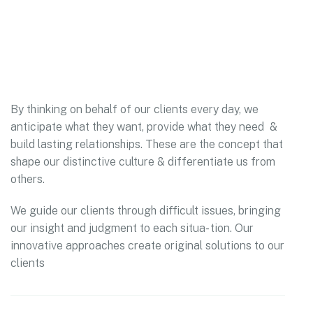
By thinking on behalf of our clients every day, we
anticipate what they want, provide what they need &
build lasting relationships. These are the concept that
shape our distinctive culture & differentiate us from
others.
We guide our clients through difficult issues, bringing
our insight and judgment to each situa- tion. Our
innovative approaches create original solutions to our
clients