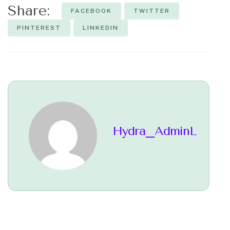
Share:
FACEBOOK
TWITTER
PINTEREST
LINKEDIN
Hydra_AdminL