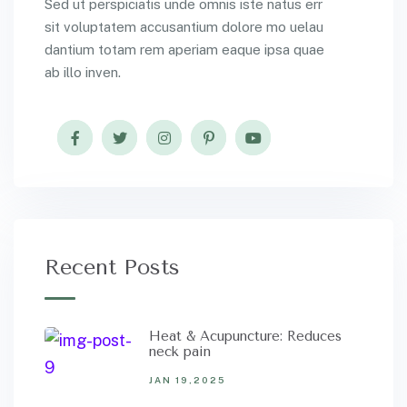
Sed ut perspiciatis unde omnis iste natus err
sit voluptatem accusantium dolore mo uelau
dantium totam rem aperiam eaque ipsa quae
ab illo inven.
Recent Posts
Heat & Acupuncture: Reduces
neck pain
JAN 19,2025