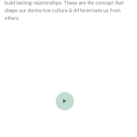
build lasting relationships. These are the concept that
shape our distinctive culture & differentiate us from
others.