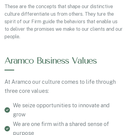
These are the concepts that shape our distinctive
culture differentiate us from others. They ture the
spirit of our Firm guide the behaviors that enable us
to deliver the promises we make to our clients and our
people.
Aramco Business Values
At Aramco our culture comes to life through
three core values:
We seize opportunities to innovate and
grow
We are one firm with a shared sense of
purpose