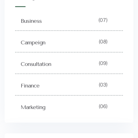
(07)
Business
(08)
Campeign
(09)
Consultation
(03)
Finance
(06)
Marketing