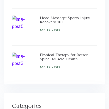
Head Massage: Sports Injury
Recovery 30+
JAN 18,2025
Physical Therapy for Better
Spinal Muscle Health
JAN 18,2025
Categories