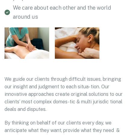
We care about each other and the world
around us
We guide our clients through difficult issues, bringing
our insight and judgment to each situa- tion. Our
innovative approaches create original solutions to our
clients’ most complex domes-tic & multi jurisdic tional
deals and disputes.
By thinking on behalf of our clients every day, we
anticipate what they want, provide what they need &