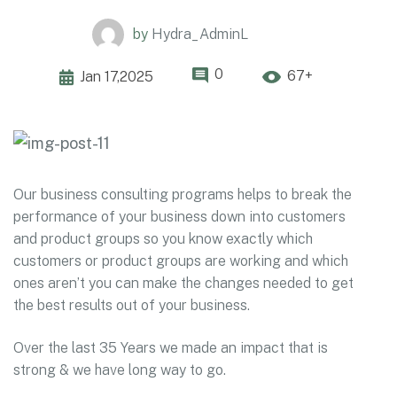
by
Hydra_AdminL
0
67+
Jan 17,2025
Our business consulting programs helps to break the
performance of your business down into customers
and product groups so you know exactly which
customers or product groups are working and which
ones aren’t you can make the changes needed to get
the best results out of your business.
Over the last 35 Years we made an impact that is
strong & we have long way to go.